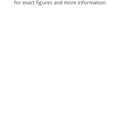
for exact figures and more information.