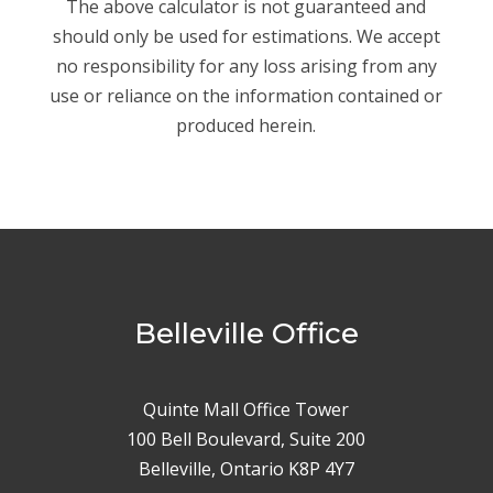
The above calculator is not guaranteed and
should only be used for estimations. We accept
no responsibility for any loss arising from any
use or reliance on the information contained or
produced herein.
Belleville Office
Quinte Mall Office Tower
100 Bell Boulevard, Suite 200
Belleville, Ontario K8P 4Y7