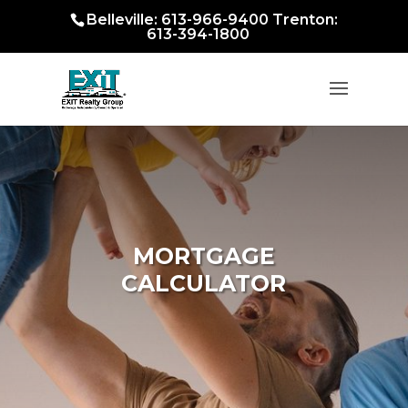
Belleville: 613-966-9400 Trenton:
613-394-1800
MORTGAGE
CALCULATOR