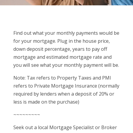
Find out what your monthly payments would be
for your mortgage. Plug in the house price,
down deposit percentage, years to pay off
mortgage and estimated mortgage rate and
you will see what your monthly payment will be.
Note: Tax refers to Property Taxes and PMI
refers to Private Mortgage Insurance (normally
required by lenders when a deposit of 20% or
less is made on the purchase)
~~~~~~~~~
Seek out a local Mortgage Specialist or Broker