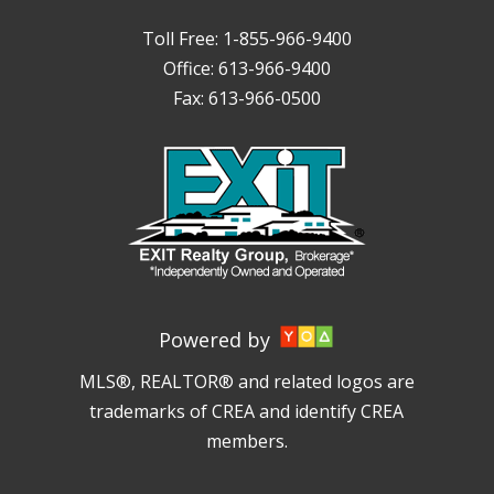
Toll Free: 1-855-966-9400
Office: 613-966-9400
Fax: 613-966-0500
Powered by
MLS®, REALTOR® and related logos are
trademarks of CREA and identify CREA
members.