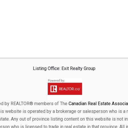
Listing Office: Exit Realty Group
ensed by REALTOR® members of The
Canadian Real Estate Associat
his website is operated by a brokerage or salesperson who is a
ate. Any out of province listing content on this website is not i
erson who is licensed to trade in real estate in that province. All