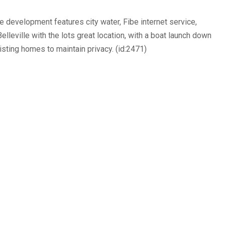
 development features city water, Fibe internet service,
leville with the lots great location, with a boat launch down
xisting homes to maintain privacy. (id:2471)