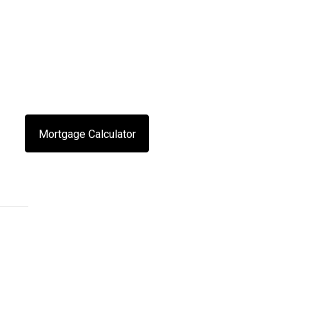
Mortgage Calculator