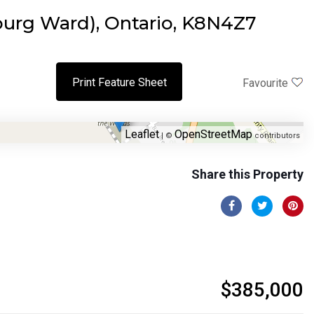
urg Ward), Ontario, K8N4Z7
Print Feature Sheet
Favourite
Leaflet
OpenStreetMap
| ©
contributors
Share this Property
$385,000