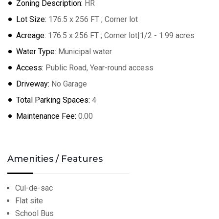
Zoning Description:
HR
Lot Size:
176.5 x 256 FT ; Corner lot
Acreage:
176.5 x 256 FT ; Corner lot|1/2 - 1.99 acres
Water Type:
Municipal water
Access:
Public Road, Year-round access
Driveway:
No Garage
Total Parking Spaces:
4
Maintenance Fee:
0.00
Amenities / Features
Cul-de-sac
Flat site
School Bus