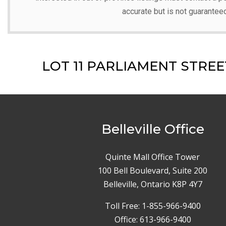
accurate but is not guarantee
LOT 11 PARLIAMENT STREET,
Belleville Office
Quinte Mall Office Tower
100 Bell Boulevard, Suite 200
Belleville, Ontario K8P 4Y7
Toll Free: 1-855-966-9400
Office: 613-966-9400