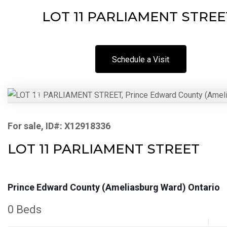
LOT 11 PARLIAMENT STREET,
Schedule a Visit
Previous
For sale, ID#: X12918336
LOT 11 PARLIAMENT STREET
Prince Edward County (Ameliasburg Ward) Ontario
0 Beds