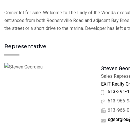
Corner lot for sale. Welcome to The Lady of the Woods executi
entrances from both Rednersville Road and adjacent Bay Breeze 
the street or a short drive to the marina. Developer has left a 
Representative
Steven Geor
Sales Represe
EXIT Realty Gr
613-391-1
613-966-9
613-966-0
sgeorgiou@