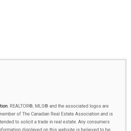
ion.
REALTOR®, MLS® and the associated logos are
 member of The Canadian Real Estate Association and is
ntended to solicit a trade in real estate. Any consumers
 information displayed on this website is believed to be