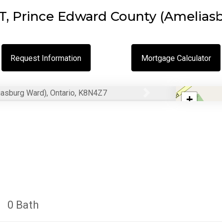
 Prince Edward County (Ameliasb
Request Information
Mortgage Calculator
+
Next
−
0 Bath