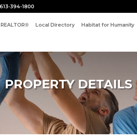
: 613-394-1800
a REALTOR®
Local Directory
Habitat for Humanity
PROPERTY DETAILS