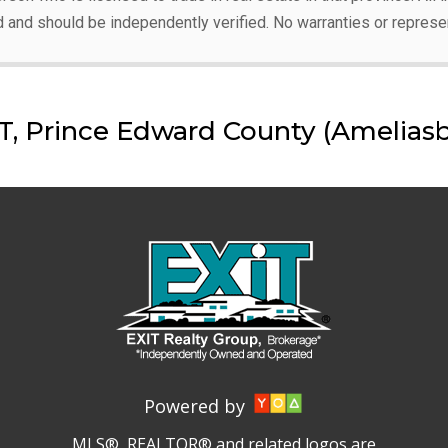
d and should be independently verified. No warranties or represe
 Prince Edward County (Ameliasb
Powered by
MLS®, REALTOR® and related logos are