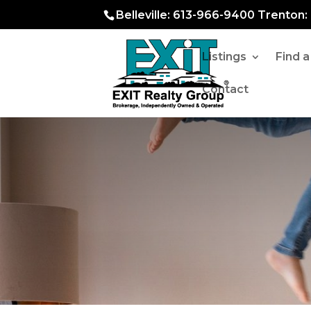
Belleville: 613-966-9400 Trenton
Listings
Find 
Contact