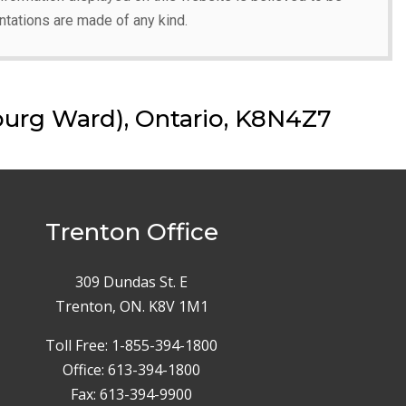
ntations are made of any kind.
urg Ward), Ontario, K8N4Z7
Trenton Office
309 Dundas St. E
Trenton, ON. K8V 1M1
Toll Free: 1-855-394-1800
Office: 613-394-1800
Fax: 613-394-9900