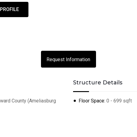
 PROFILE
Request Information
Structure Details
ard County (Ameliasburg
Floor Space:
0 - 699 sqft