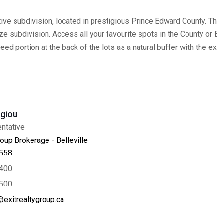
ve subdivision, located in prestigious Prince Edward County. The
subdivision. Access all your favourite spots in the County or Bel
treed portion at the back of the lots as a natural buffer with the e
giou
ntative
oup Brokerage - Belleville
558
400
500
exitrealtygroup.ca