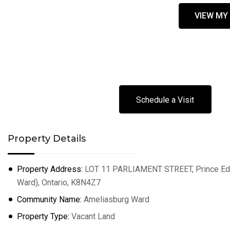
VIEW MY
Schedule a Visit
Property Details
Property Address:
LOT 11 PARLIAMENT STREET, Prince Edw
Ward), Ontario, K8N4Z7
Community Name:
Ameliasburg Ward
Property Type:
Vacant Land