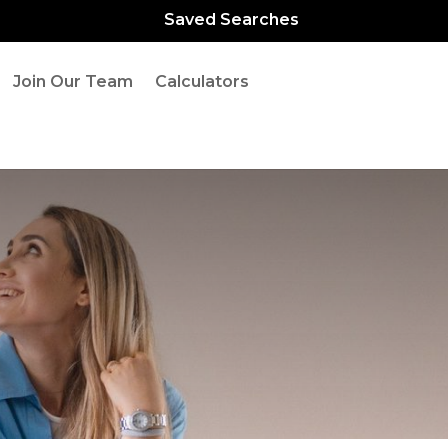
Saved Searches
Join Our Team
Calculators