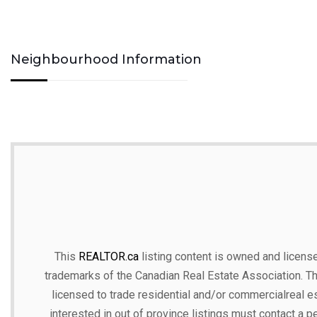
Neighbourhood Information
This
REALTOR.ca
listing content is owned and lic
trademarks of the Canadian Real Estate Association. T
licensed to trade residential and/or commercialreal est
interested in out of province listings must contact a p